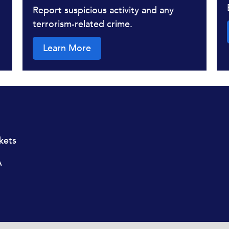
Report suspicious activity and any
terrorism-related crime.
Learn More
ckets
A