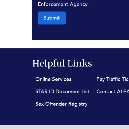
Enforcement Agency.
Submit
Helpful Links
Footer menu
Online Services
Pay Traffic Ti
STAR ID Document List
Contact ALE
Sex Offender Registry