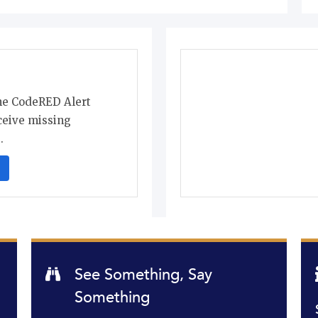
the CodeRED Alert
ceive missing
.
See Something, Say
Something