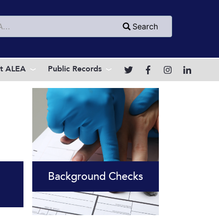
h
Search
t ALEA
Public Records
Background Checks