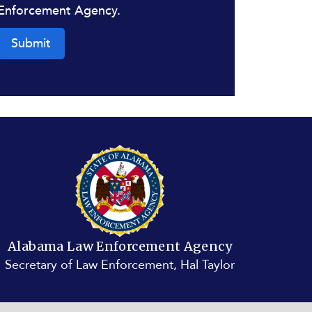
Enforcement Agency.
Submit
Alabama Law Enforcement Agency
Secretary of Law Enforcement, Hal Taylor