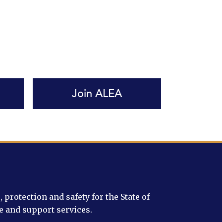
Join ALEA
protection and safety for the State of
e and support services.