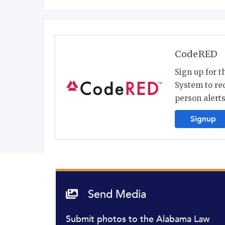
CodeRED
Sign up for 
System to re
person alerts
Signup
Send Media
Submit photos to the Alabama Law