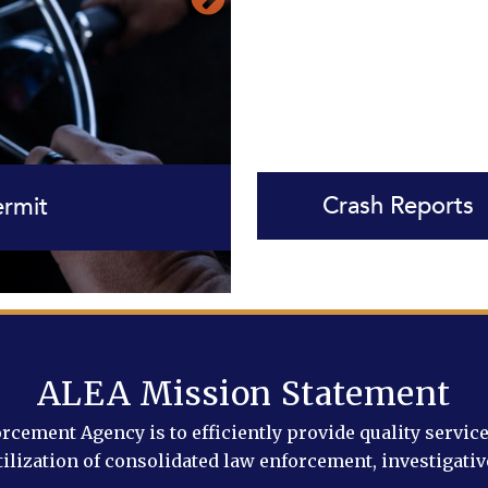
Crash Reports
 Course Schedule
e Services
Insurance
ermit
ALEA Mission Statement
ement Agency is to efficiently provide quality service, 
ilization of consolidated law enforcement, investigativ