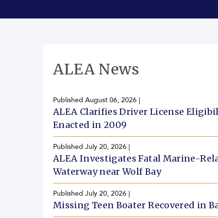
ALEA News
Published
August 06, 2026
|
ALEA Clarifies Driver License Eligib
Enacted in 2009
Published
July 20, 2026
|
ALEA Investigates Fatal Marine-Rela
Waterway near Wolf Bay
Published
July 20, 2026
|
Missing Teen Boater Recovered in 