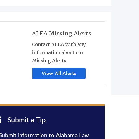
ALEA Missing Alerts
Contact ALEA with any
information about our
Missing Alerts
View All Alerts
Submit a Tip
Submit information to Alabama Law