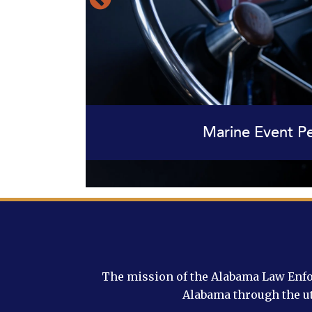
Boating Safety and License
Driver License Onlin
Mandatory Liability 
Marine Event P
The mission of the Alabama Law Enforc
Alabama through the ut