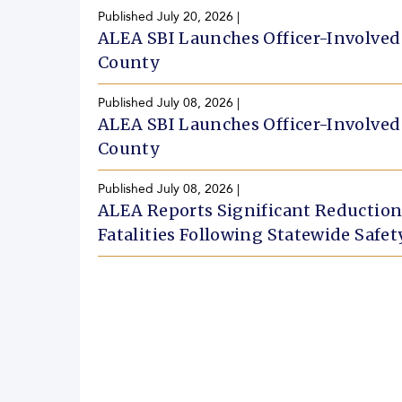
Published
July 20, 2026
|
ALEA SBI Launches Officer-Involved
County
Published
July 08, 2026
|
ALEA SBI Launches Officer-Involved
County
Published
July 08, 2026
|
ALEA Reports Significant Reduction i
Fatalities Following Statewide Saf