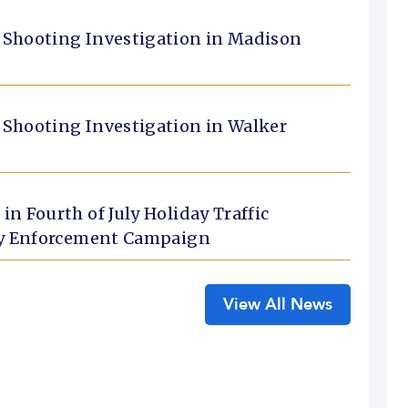
 Shooting Investigation in Madison
 Shooting Investigation in Walker
n Fourth of July Holiday Traffic
ety Enforcement Campaign
View All News