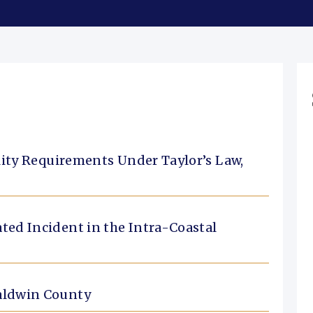
ility Requirements Under Taylor’s Law,
ted Incident in the Intra-Coastal
Baldwin County