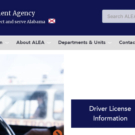
ent Agency
Search
Searc
tect and serve Alabama
on
About ALEA
Departments & Units
Contac
Driver License
Information