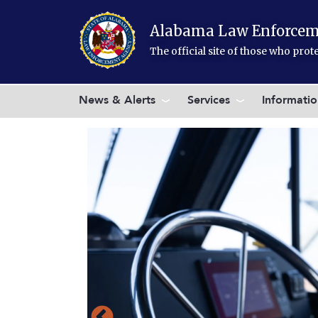
Skip to main content
Alabama Law Enforcem
The official site of those who pro
News & Alerts
Services
Informati