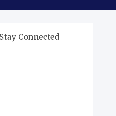
Stay Connected