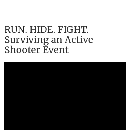
RUN. HIDE. FIGHT.
Surviving an Active-
Shooter Event