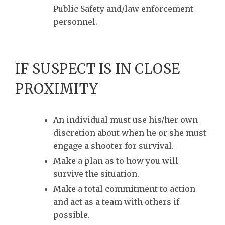
Public Safety and/law enforcement
personnel.
IF SUSPECT IS IN CLOSE
PROXIMITY
An individual must use his/her own
discretion about when he or she must
engage a shooter for survival.
Make a plan as to how you will
survive the situation.
Make a total commitment to action
and act as a team with others if
possible.