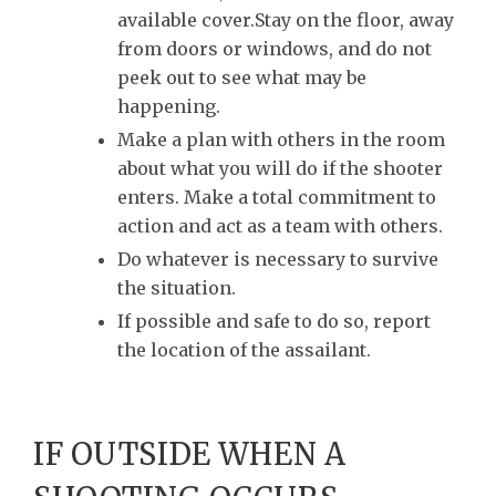
available cover.Stay on the floor, away
from doors or windows, and do not
peek out to see what may be
happening.
Make a plan with others in the room
about what you will do if the shooter
enters. Make a total commitment to
action and act as a team with others.
Do whatever is necessary to survive
the situation.
If possible and safe to do so, report
the location of the assailant.
IF OUTSIDE WHEN A