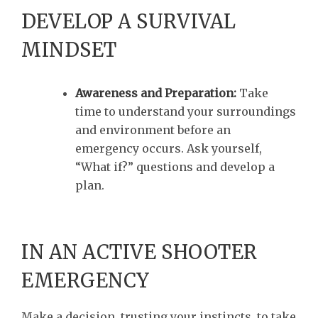
DEVELOP A SURVIVAL
MINDSET
Awareness and Preparation:
Take
time to understand your surroundings
and environment before an
emergency occurs. Ask yourself,
“What if?” questions and develop a
plan.
IN AN ACTIVE SHOOTER
EMERGENCY
Make a decision, trusting your instincts, to take