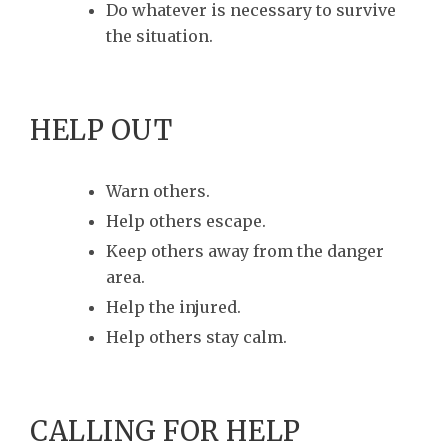
Do whatever is necessary to survive
the situation.
HELP OUT
Warn others.
Help others escape.
Keep others away from the danger
area.
Help the injured.
Help others stay calm.
CALLING FOR HELP