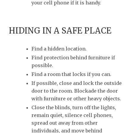
your cell phone if it is handy.
HIDING IN A SAFE PLACE
Find a hidden location.
Find protection behind furniture if
possible.
Find a room that locks if you can.
If possible, close and lock the outside
door to the room. Blockade the door
with furniture or other heavy objects.
Close the blinds, turn off the lights,
remain quiet, silence cell phones,
spread out away from other
individuals, and move behind