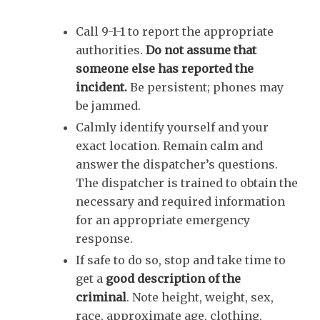
Call 9-1-1 to report the appropriate
authorities.
Do not assume that
someone else has reported the
incident.
Be persistent; phones may
be jammed.
Calmly identify yourself and your
exact location. Remain calm and
answer the dispatcher’s questions.
The dispatcher is trained to obtain the
necessary and required information
for an appropriate emergency
response.
If safe to do so, stop and take time to
get a
good description of the
criminal
.
Note height, weight, sex,
race, approximate age, clothing,