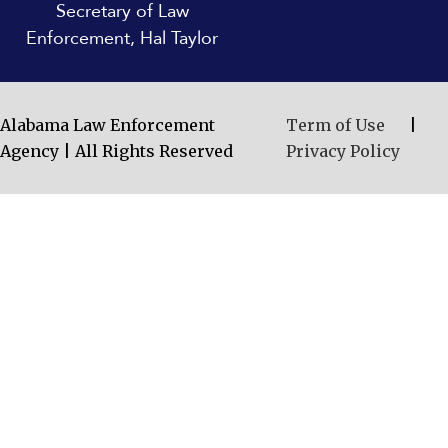
Secretary of Law
Enforcement, Hal Taylor
Alabama Law Enforcement
Term of Use
|
Agency | All Rights Reserved
Privacy Policy