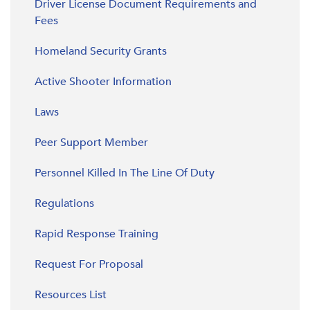
Driver License Document Requirements and
Fees
Homeland Security Grants
Active Shooter Information
Laws
Peer Support Member
Personnel Killed In The Line Of Duty
Regulations
Rapid Response Training
Request For Proposal
Resources List