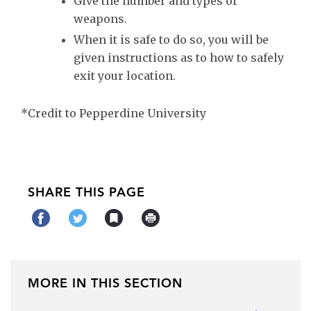
Give the number and types of
weapons.
When it is safe to do so, you will be
given instructions as to how to safely
exit your location.
*Credit to Pepperdine University
SHARE THIS PAGE
MORE IN THIS SECTION