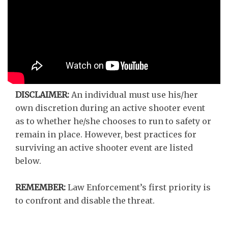
DISCLAIMER:
An individual must use his/her
own discretion during an active shooter event
as to whether he/she chooses to run to safety or
remain in place. However, best practices for
surviving an active shooter event are listed
below.
REMEMBER:
Law Enforcement’s first priority is
to confront and disable the threat.