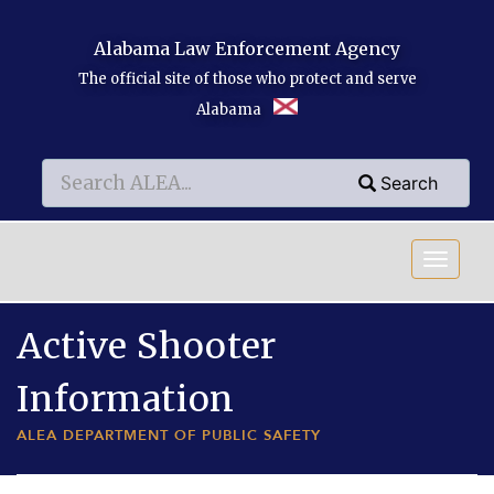
Skip to main content
Alabama Law Enforcement Agency
The official site of those who protect and serve
Alabama
Search
Search
Search
Active Shooter
Information
ALEA DEPARTMENT OF PUBLIC SAFETY