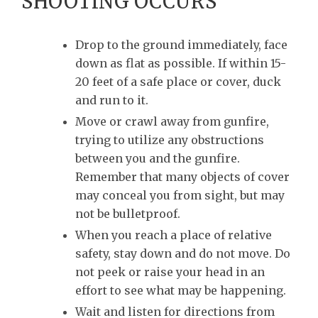
SHOOTING OCCURS
Drop to the ground immediately, face
down as flat as possible. If within 15-
20 feet of a safe place or cover, duck
and run to it.
Move or crawl away from gunfire,
trying to utilize any obstructions
between you and the gunfire.
Remember that many objects of cover
may conceal you from sight, but may
not be bulletproof.
When you reach a place of relative
safety, stay down and do not move. Do
not peek or raise your head in an
effort to see what may be happening.
Wait and listen for directions from