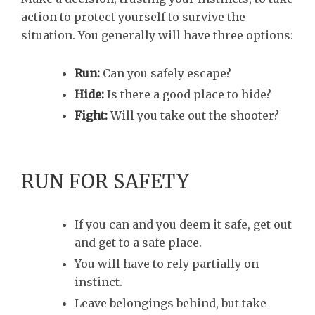
action to protect yourself to survive the
situation. You generally will have three options:
Run:
Can you safely escape?
Hide:
Is there a good place to hide?
Fight:
Will you take out the shooter?
RUN FOR SAFETY
If you can and you deem it safe, get out
and get to a safe place.
You will have to rely partially on
instinct.
Leave belongings behind, but take