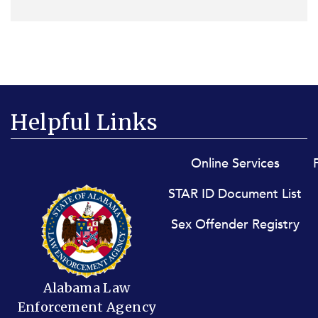
Helpful Links
Footer menu
Online Services
STAR ID Document List
Sex Offender Registry
Alabama Law
Enforcement Agency