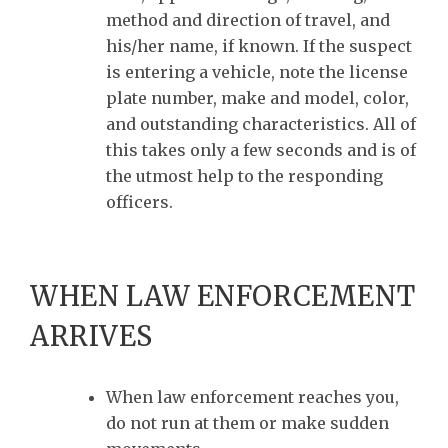
method and direction of travel, and
his/her name, if known. If the suspect
is entering a vehicle, note the license
plate number, make and model, color,
and outstanding characteristics. All of
this takes only a few seconds and is of
the utmost help to the responding
officers.
WHEN LAW ENFORCEMENT
ARRIVES
When law enforcement reaches you,
do not run at them or make sudden