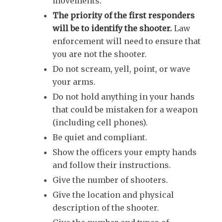
movements.
The priority of the first responders
will be to identify the shooter.
Law
enforcement will need to ensure that
you are not the shooter.
Do not scream, yell, point, or wave
your arms.
Do not hold anything in your hands
that could be mistaken for a weapon
(including cell phones).
Be quiet and compliant.
Show the officers your empty hands
and follow their instructions.
Give the number of shooters.
Give the location and physical
description of the shooter.