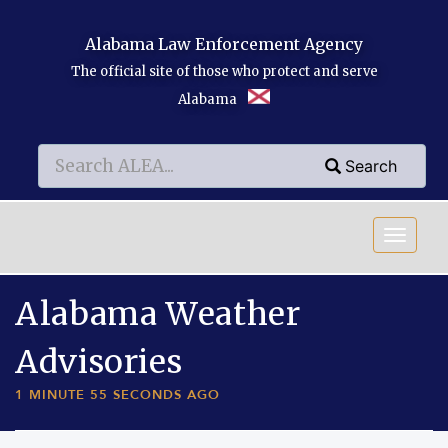
Skip to main content
Alabama Law Enforcement Agency
The official site of those who protect and serve
Alabama
Search
Search
Search
Alabama Weather
Advisories
1 MINUTE 55 SECONDS AGO