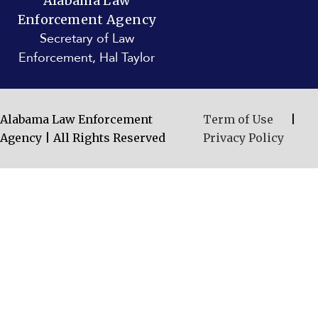
Alabama Law
Enforcement Agency
Secretary of Law
Enforcement, Hal Taylor
Alabama Law Enforcement
Term of Use
|
Agency | All Rights Reserved
Privacy Policy