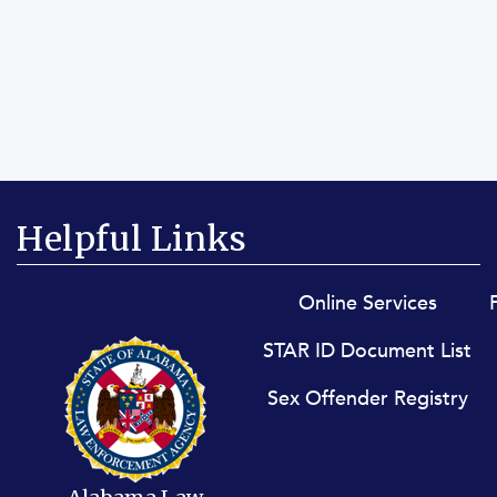
Helpful Links
Footer menu
Online Services
STAR ID Document List
Sex Offender Registry