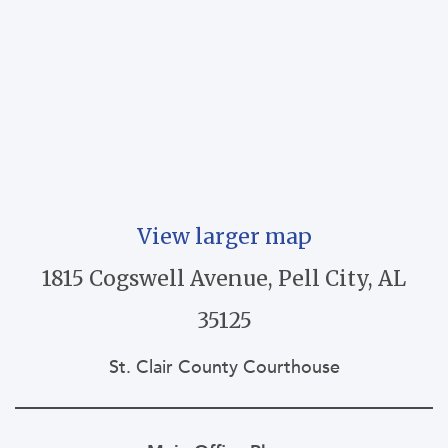
View larger map
1815 Cogswell Avenue, Pell City, AL
35125
St. Clair County Courthouse