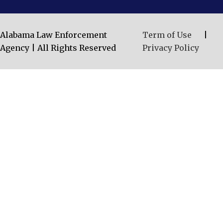
Alabama Law Enforcement
Term of Use
|
Agency | All Rights Reserved
Privacy Policy