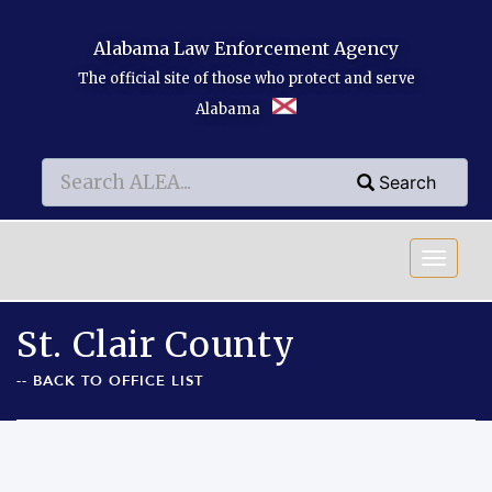
Skip to main content
Alabama Law Enforcement Agency
The official site of those who protect and serve
Alabama
Search
Search
Search
St. Clair County
-- BACK TO OFFICE LIST