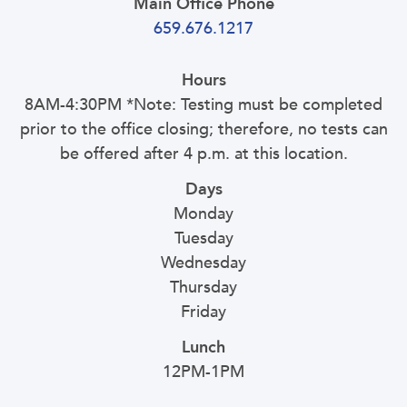
Main Office Phone
659.676.1217
Hours
8AM-4:30PM *Note: Testing must be completed
prior to the office closing; therefore, no tests can
be offered after 4 p.m. at this location.
Days
Monday
Tuesday
Wednesday
Thursday
Friday
Lunch
12PM-1PM