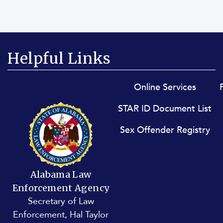
Helpful Links
Footer menu
Online Services
STAR ID Document List
Sex Offender Registry
Alabama Law
Enforcement Agency
Secretary of Law
Enforcement, Hal Taylor