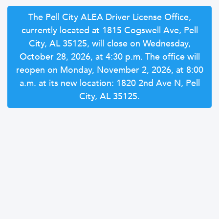
The Pell City ALEA Driver License Office,
currently located at 1815 Cogswell Ave, Pell
City, AL 35125, will close on Wednesday,
October 28, 2026, at 4:30 p.m. The office will
reopen on Monday, November 2, 2026, at 8:00
a.m. at its new location: 1820 2nd Ave N, Pell
City, AL 35125.