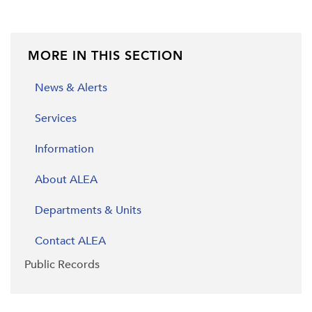
MORE IN THIS SECTION
News & Alerts
Services
Information
About ALEA
Departments & Units
Contact ALEA
Public Records