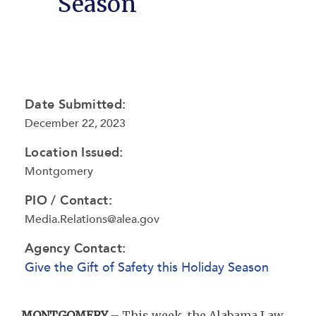
Season
Date Submitted:
December 22, 2023
Location Issued:
Montgomery
PIO / Contact:
Media.Relations@alea.gov
Agency Contact:
Give the Gift of Safety this Holiday Season
MONTGOMERY
– This week, the Alabama Law