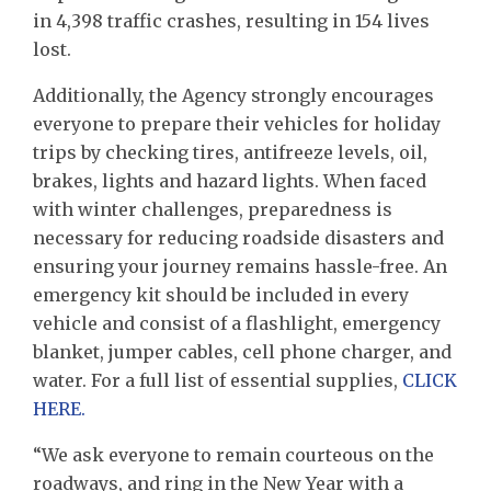
in 4,398 traffic crashes, resulting in 154 lives
lost.
Additionally, the Agency strongly encourages
everyone to prepare their vehicles for holiday
trips by checking tires, antifreeze levels, oil,
brakes, lights and hazard lights. When faced
with winter challenges, preparedness is
necessary for reducing roadside disasters and
ensuring your journey remains hassle-free. An
emergency kit should be included in every
vehicle and consist of a flashlight, emergency
blanket, jumper cables, cell phone charger, and
water. For a full list of essential supplies,
CLICK
HERE.
“We ask everyone to remain courteous on the
roadways, and ring in the New Year with a