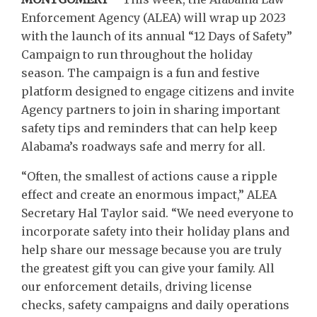
Enforcement Agency (ALEA) will wrap up 2023
with the launch of its annual “12 Days of Safety”
Campaign to run throughout the holiday
season. The campaign is a fun and festive
platform designed to engage citizens and invite
Agency partners to join in sharing important
safety tips and reminders that can help keep
Alabama’s roadways safe and merry for all.
“Often, the smallest of actions cause a ripple
effect and create an enormous impact,” ALEA
Secretary Hal Taylor said. “We need everyone to
incorporate safety into their holiday plans and
help share our message because you are truly
the greatest gift you can give your family. All
our enforcement details, driving license
checks, safety campaigns and daily operations