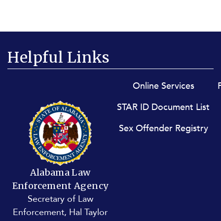
Helpful Links
Footer menu
Online Services
STAR ID Document List
Sex Offender Registry
Alabama Law
Enforcement Agency
Secretary of Law
Enforcement, Hal Taylor