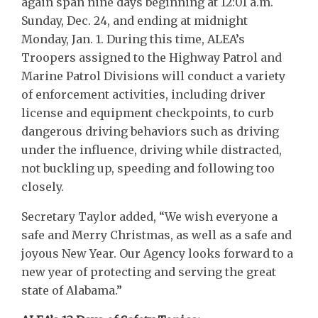
again span nine days beginning at 12:01 a.m.
Sunday, Dec. 24, and ending at midnight
Monday, Jan. 1. During this time, ALEA’s
Troopers assigned to the Highway Patrol and
Marine Patrol Divisions will conduct a variety
of enforcement activities, including driver
license and equipment checkpoints, to curb
dangerous driving behaviors such as driving
under the influence, driving while distracted,
not buckling up, speeding and following too
closely.
Secretary Taylor added, “We wish everyone a
safe and Merry Christmas, as well as a safe and
joyous New Year. Our Agency looks forward to a
new year of protecting and serving the great
state of Alabama.”