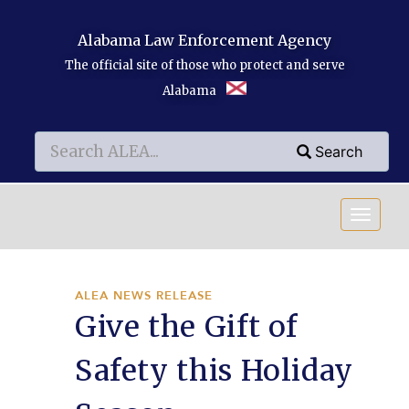
Skip to main content
Alabama Law Enforcement Agency
The official site of those who protect and serve
Alabama
Search
Search
Search
ALEA NEWS RELEASE
Give the Gift of
Safety this Holiday