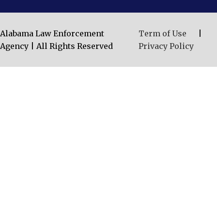
Alabama Law Enforcement
Term of Use
|
Agency | All Rights Reserved
Privacy Policy