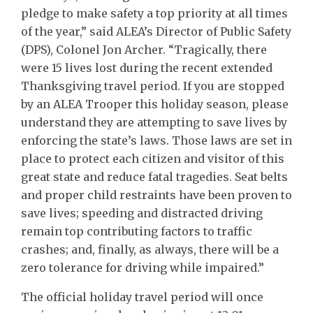
pledge to make safety a top priority at all times
of the year,” said ALEA’s Director of Public Safety
(DPS), Colonel Jon Archer. “Tragically, there
were 15 lives lost during the recent extended
Thanksgiving travel period. If you are stopped
by an ALEA Trooper this holiday season, please
understand they are attempting to save lives by
enforcing the state’s laws. Those laws are set in
place to protect each citizen and visitor of this
great state and reduce fatal tragedies. Seat belts
and proper child restraints have been proven to
save lives; speeding and distracted driving
remain top contributing factors to traffic
crashes; and, finally, as always, there will be a
zero tolerance for driving while impaired.”
The official holiday travel period will once