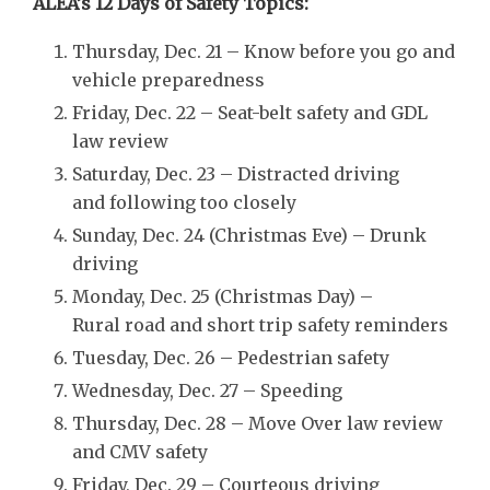
ALEA’s 12 Days of Safety Topics:
Thursday, Dec. 21 – Know before you go and
vehicle preparedness
Friday, Dec. 22 – Seat-belt safety and GDL
law review
Saturday, Dec. 23 – Distracted driving
and following too closely
Sunday, Dec. 24 (Christmas Eve) – Drunk
driving
Monday, Dec. 25 (Christmas Day) –
Rural road and short trip safety reminders
Tuesday, Dec. 26 – Pedestrian safety
Wednesday, Dec. 27 – Speeding
Thursday, Dec. 28 – Move Over law review
and CMV safety
Friday, Dec. 29 – Courteous driving