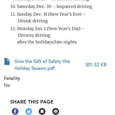
Saturday, Dec. 30 – Impaired driving
Sunday, Dec. 31 (New Year’s Eve) –
Drunk driving
Monday, Jan. 1 (New Year’s Day) –
Drowsy driving
after the holidays/late nights
Give the Gift of Safety this
301.52 KB
Holiday Season.pdf
Fatality
No
SHARE THIS PAGE