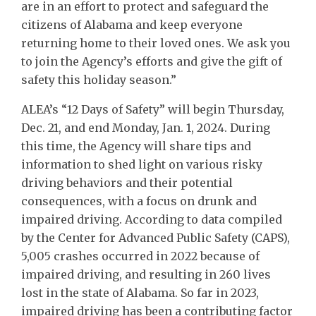
are in an effort to protect and safeguard the
citizens of Alabama and keep everyone
returning home to their loved ones. We ask you
to join the Agency’s efforts and give the gift of
safety this holiday season.”
ALEA’s “12 Days of Safety” will begin Thursday,
Dec. 21, and end Monday, Jan. 1, 2024. During
this time, the Agency will share tips and
information to shed light on various risky
driving behaviors and their potential
consequences, with a focus on drunk and
impaired driving. According to data compiled
by the Center for Advanced Public Safety (CAPS),
5,005 crashes occurred in 2022 because of
impaired driving, and resulting in 260 lives
lost in the state of Alabama. So far in 2023,
impaired driving has been a contributing factor