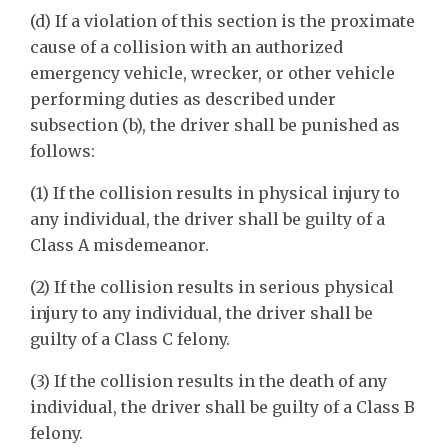
(d) If a violation of this section is the proximate
cause of a collision with an authorized
emergency vehicle, wrecker, or other vehicle
performing duties as described under
subsection (b), the driver shall be punished as
follows:
(1) If the collision results in physical injury to
any individual, the driver shall be guilty of a
Class A misdemeanor.
(2) If the collision results in serious physical
injury to any individual, the driver shall be
guilty of a Class C felony.
(3) If the collision results in the death of any
individual, the driver shall be guilty of a Class B
felony.