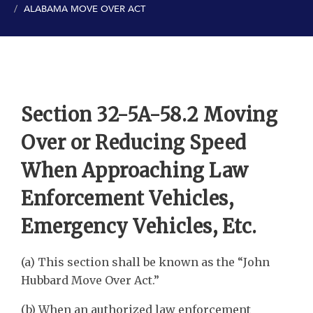
ALABAMA MOVE OVER ACT
Section 32-5A-58.2 Moving
Over or Reducing Speed
When Approaching Law
Enforcement Vehicles,
Emergency Vehicles, Etc.
(a) This section shall be known as the “John
Hubbard Move Over Act.”
(b) When an authorized law enforcement