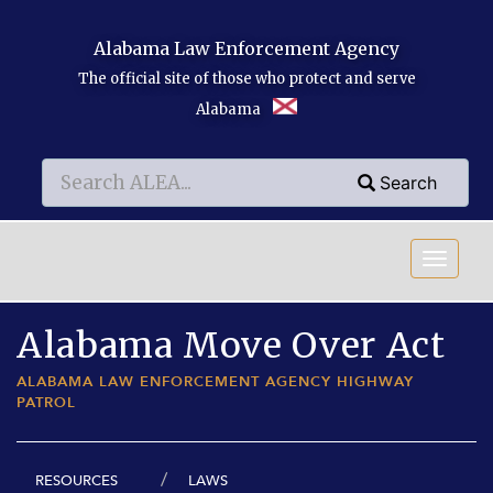
Skip to main content
Alabama Law Enforcement Agency
The official site of those who protect and serve
Alabama
Search
Search
Search
Alabama Move Over Act
ALABAMA LAW ENFORCEMENT AGENCY HIGHWAY
PATROL
RESOURCES
LAWS