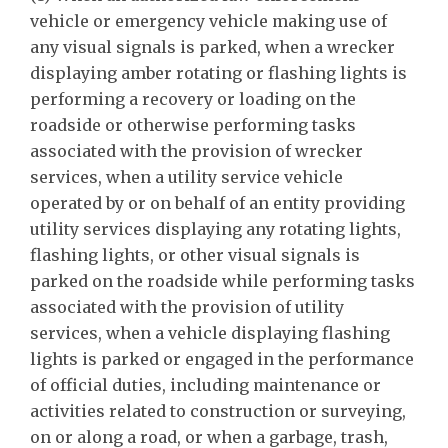
vehicle or emergency vehicle making use of
any visual signals is parked, when a wrecker
displaying amber rotating or flashing lights is
performing a recovery or loading on the
roadside or otherwise performing tasks
associated with the provision of wrecker
services, when a utility service vehicle
operated by or on behalf of an entity providing
utility services displaying any rotating lights,
flashing lights, or other visual signals is
parked on the roadside while performing tasks
associated with the provision of utility
services, when a vehicle displaying flashing
lights is parked or engaged in the performance
of official duties, including maintenance or
activities related to construction or surveying,
on or along a road, or when a garbage, trash,