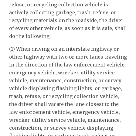
refuse, or recycling collection vehicle is
actively collecting garbage, trash, refuse, or
recycling materials on the roadside, the driver
of every other vehicle, as soon as it is safe, shall
do the following:
(1) When driving on an interstate highway or
other highway with two or more lanes traveling
in the direction of the law enforcement vehicle,
emergency vehicle, wrecker, utility service
vehicle, maintenance, construction, or survey
vehicle displaying flashing lights, or garbage,
trash, refuse, or recycling collection vehicle,
the driver shall vacate the lane closest to the
law enforcement vehicle, emergency vehicle,
wrecker, utility service vehicle, maintenance,
construction, or survey vehicle displaying
flashing lights, or garbage, trash, refuse, or