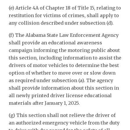
(e) Article 4A of Chapter 18 of Title 15, relating to
restitution for victims of crimes, shall apply to
any collision described under subsection (d).
(f) The Alabama State Law Enforcement Agency
shall provide an educational awareness
campaign informing the motoring public about
this section, including information to assist the
drivers of motor vehicles to determine the best
option of whether to move over or slow down
as required under subsection (a). The agency
shall provide information about this section in
all newly printed driver license educational
materials after January 1, 2025.
(g) This section shall not relieve the driver of
an authorized emergency vehicle from the duty