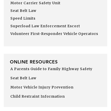
Motor Carrier Safety Unit
Seat Belt Law
Speed Limits
Superload Law Enforcement Escort
Volunteer First-Responder Vehicle Operators
ONLINE RESOURCES
A Parents Guide to Family Highway Safety
Seat Belt Law
Motor Vehicle Injury Prevention
Child Restraint Information