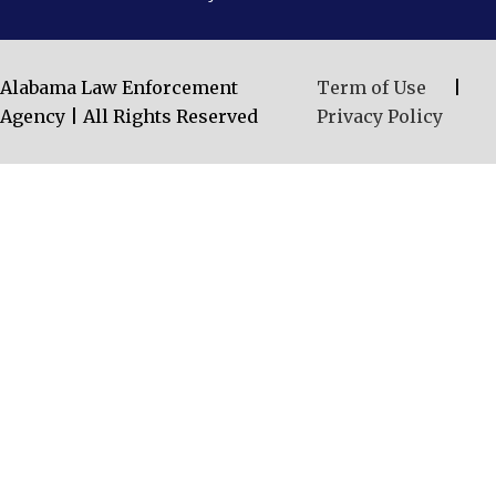
Alabama Law Enforcement
Term of Use
|
Agency | All Rights Reserved
Privacy Policy