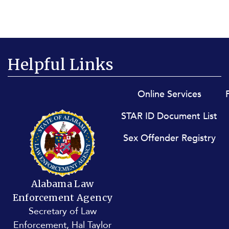
Helpful Links
Footer menu
Online Services
STAR ID Document List
Sex Offender Registry
Alabama Law
Enforcement Agency
Secretary of Law
Enforcement, Hal Taylor