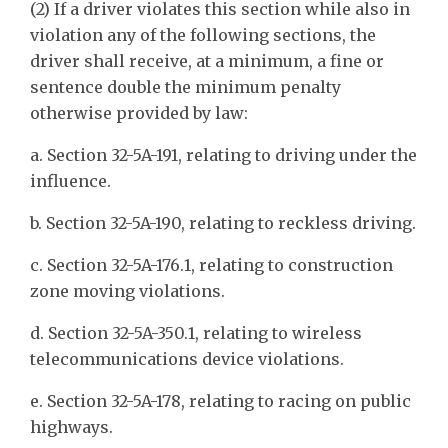
(2) If a driver violates this section while also in
violation any of the following sections, the
driver shall receive, at a minimum, a fine or
sentence double the minimum penalty
otherwise provided by law:
a. Section 32-5A-191, relating to driving under the
influence.
b. Section 32-5A-190, relating to reckless driving.
c. Section 32-5A-176.1, relating to construction
zone moving violations.
d. Section 32-5A-350.1, relating to wireless
telecommunications device violations.
e. Section 32-5A-178, relating to racing on public
highways.