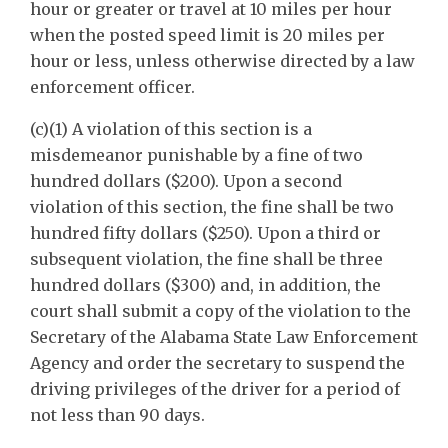
hour or greater or travel at 10 miles per hour
when the posted speed limit is 20 miles per
hour or less, unless otherwise directed by a law
enforcement officer.
(c)(1) A violation of this section is a
misdemeanor punishable by a fine of two
hundred dollars ($200). Upon a second
violation of this section, the fine shall be two
hundred fifty dollars ($250). Upon a third or
subsequent violation, the fine shall be three
hundred dollars ($300) and, in addition, the
court shall submit a copy of the violation to the
Secretary of the Alabama State Law Enforcement
Agency and order the secretary to suspend the
driving privileges of the driver for a period of
not less than 90 days.