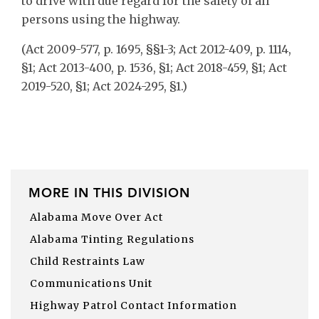
to drive with due regard for the safety of all
persons using the highway.
(Act 2009-577, p. 1695, §§1-3; Act 2012-409, p. 1114,
§1; Act 2013-400, p. 1536, §1; Act 2018-459, §1; Act
2019-520, §1; Act 2024-295, §1.)
MORE IN THIS DIVISION
Alabama Move Over Act
Alabama Tinting Regulations
Child Restraints Law
Communications Unit
Highway Patrol Contact Information