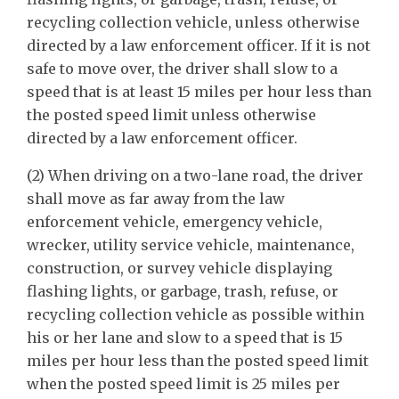
recycling collection vehicle, unless otherwise
directed by a law enforcement officer. If it is not
safe to move over, the driver shall slow to a
speed that is at least 15 miles per hour less than
the posted speed limit unless otherwise
directed by a law enforcement officer.
(2) When driving on a two-lane road, the driver
shall move as far away from the law
enforcement vehicle, emergency vehicle,
wrecker, utility service vehicle, maintenance,
construction, or survey vehicle displaying
flashing lights, or garbage, trash, refuse, or
recycling collection vehicle as possible within
his or her lane and slow to a speed that is 15
miles per hour less than the posted speed limit
when the posted speed limit is 25 miles per