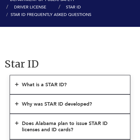
DRIVER LICENSE
STAR ID
STAR ID FREQUENTLY ASKED QUESTIONS
Star ID
What is a STAR ID?
Why was STAR ID developed?
Does Alabama plan to issue STAR ID
licenses and ID cards?