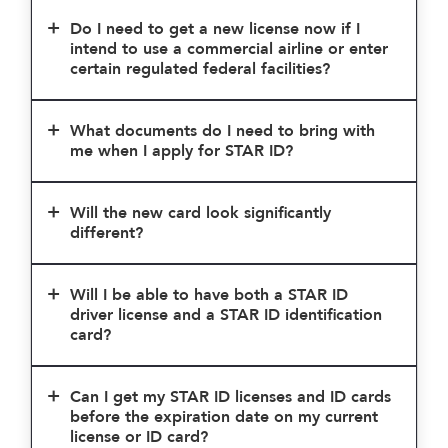
Do I need to get a new license now if I
intend to use a commercial airline or enter
certain regulated federal facilities?
What documents do I need to bring with
me when I apply for STAR ID?
Will the new card look significantly
different?
Will I be able to have both a STAR ID
driver license and a STAR ID identification
card?
Can I get my STAR ID licenses and ID cards
before the expiration date on my current
license or ID card?