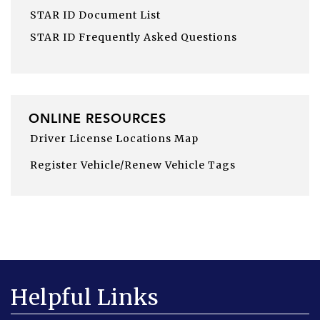
STAR ID Document List
STAR ID Frequently Asked Questions
ONLINE RESOURCES
Driver License Locations Map
Register Vehicle/Renew Vehicle Tags
Helpful Links