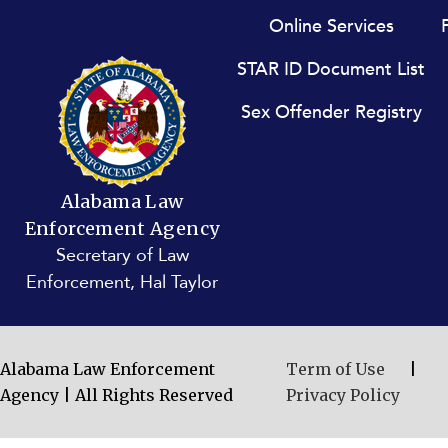
Footer menu
Online Services
STAR ID Document List
Sex Offender Registry
Alabama Law
Enforcement Agency
Secretary of Law
Enforcement, Hal Taylor
Alabama Law Enforcement
Term of Use
|
Agency | All Rights Reserved
Privacy Policy