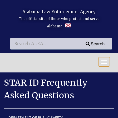
Skip to main content
Alabama Law Enforcement Agency
The official site of those who protect and serve
Alabama
Search
Search
Search
STAR ID Frequently
Asked Questions
DEPARTMENT OF PUBLIC SAFETY