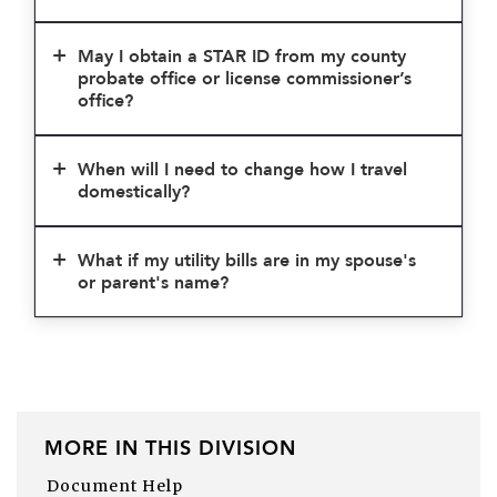
May I obtain a STAR ID from my county
probate office or license commissioner’s
office?
When will I need to change how I travel
domestically?
What if my utility bills are in my spouse's
or parent's name?
MORE IN THIS DIVISION
Document Help