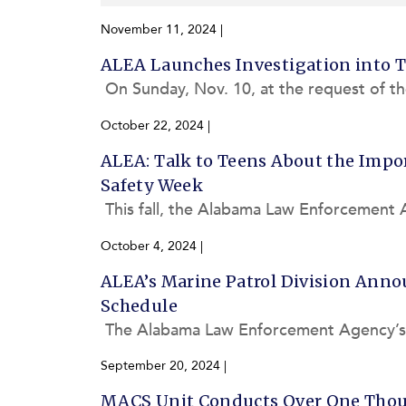
November 11, 2024
|
ALEA Launches Investigation into 
On Sunday, Nov. 10, at the request of th
bama Law Enforcement Agency’s (ALEA)
October 22, 2024
|
ALEA: Talk to Teens About the Impor
Safety Week
This fall, the Alabama Law Enforcement 
nsportation’s National Highway Traffic S
October 4, 2024
|
ALEA’s Marine Patrol Division Annou
Schedule
The Alabama Law Enforcement Agency’s (A
on of Boating Basics and License Courses
September 20, 2024
|
MACS Unit Conducts Over One Thous