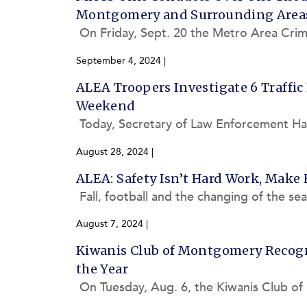
Montgomery and Surrounding Area
On Friday, Sept. 20 the Metro Area Cri
m’s progress and overall impact on crime
September 4, 2024
|
ALEA Troopers Investigate 6 Traffic
Weekend
Today, Secretary of Law Enforcement Hal T
4 Labor Day weekend, during which the
August 28, 2024
|
ALEA: Safety Isn’t Hard Work, Make 
Fall, football and the changing of the se
upcoming Labor Day weekend. However,
August 7, 2024
|
Kiwanis Club of Montgomery Recogni
the Year
On Tuesday, Aug. 6, the Kiwanis Club of
the Alabama Law Enforcement Agency’s