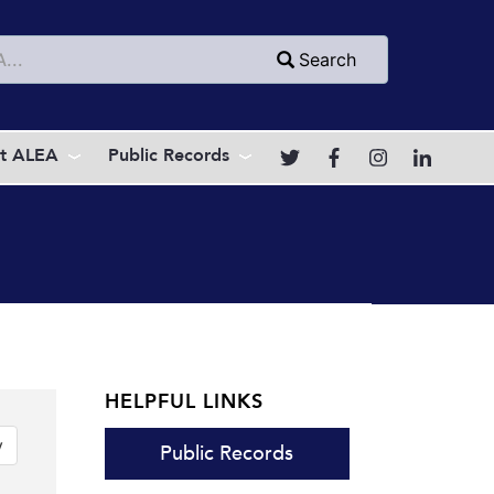
h
Search
t ALEA
Public Records
HELPFUL LINKS
Link Button
y
Public Records