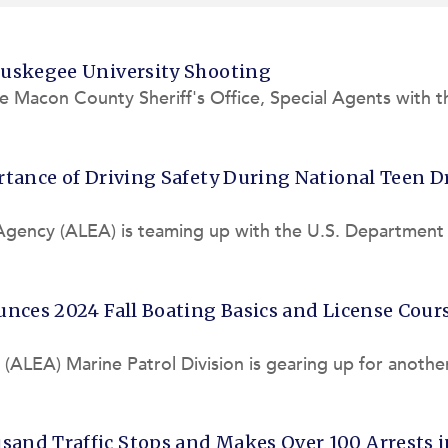
Tuskegee University Shooting
e Macon County Sheriff's Office, Special Agents with t
 State Bureau
tance of Driving Safety During National Teen D
Agency (ALEA) is teaming up with the U.S. Department 
afety Admini
nces 2024 Fall Boating Basics and License Cour
LEA) Marine Patrol Division is gearing up for anothe
 offered at l
and Traffic Stops and Makes Over 100 Arrests i