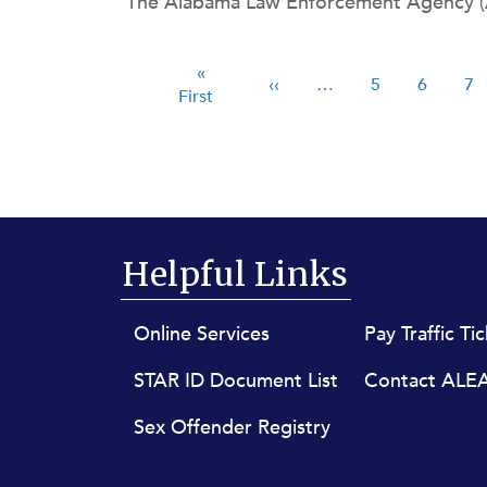
The Alabama Law Enforcement Agency (AL
ng Children’s Day on Saturday, May 25. On
Pagination
First page
«
Previous page
Page
Page
P
‹‹
…
5
6
7
First
Helpful Links
Footer menu
Online Services
Pay Traffic Ti
STAR ID Document List
Contact ALE
Sex Offender Registry