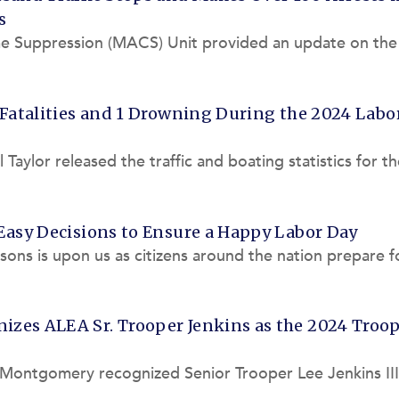
s
me Suppression (MACS) Unit provided an update on the
 in and around t
 Fatalities and 1 Drowning During the 2024 Labo
aylor released the traffic and boating statistics for t
 Alabama La
Easy Decisions to Ensure a Happy Labor Day
asons is upon us as citizens around the nation prepare f
 before we
zes ALEA Sr. Trooper Jenkins as the 2024 Troop
 Montgomery recognized Senior Trooper Lee Jenkins III
 (ALEA) Highway