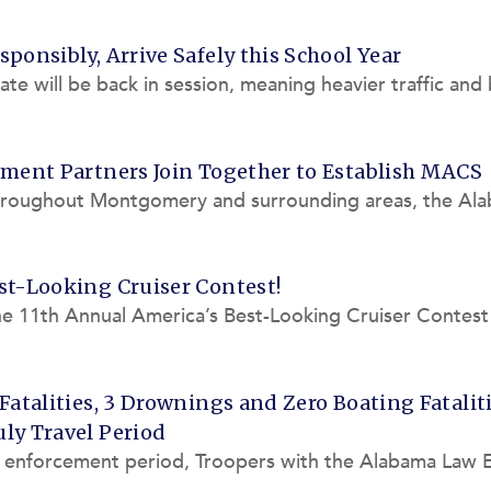
ponsibly, Arrive Safely this School Year
tate will be back in session, meaning heavier traffic and
EA is
ement Partners Join Together to Establish MACS
throughout Montgomery and surrounding areas, the Al
aboration with th
st-Looking Cruiser Contest!
the 11th Annual America’s Best-Looking Cruiser Contest
LEA) needs you
Fatalities, 3 Drownings and Zero Boating Fatalit
ly Travel Period
y enforcement period, Troopers with the Alabama Law 