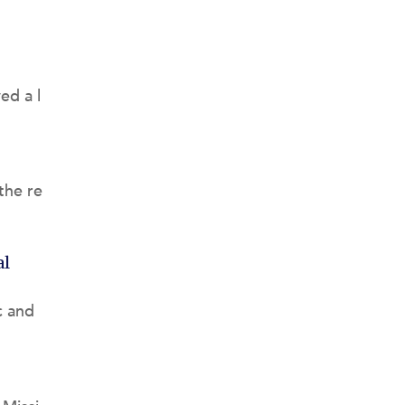
ed a l
the re
al
c and