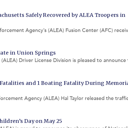
 of nine traff
achusetts Safely Recovered by ALEA Troopers in
forcement Agency’s (ALEA) Fusion Center (AFC) receiv
endangered missi
cate in Union Springs
ALEA) Driver License Division is pleased to announce 
nse Office a
 Fatalities and 1 Boating Fatality During Memori
orcement Agency (ALEA) Hal Taylor released the traffi
l Day weekend
hildren’s Day on May 25