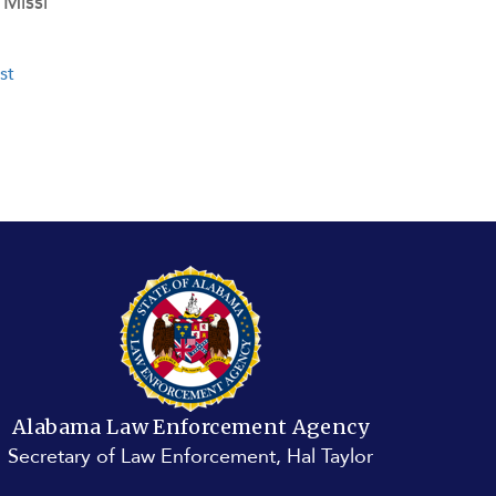
Missi
st page
st
e
Alabama Law Enforcement Agency
Secretary of Law Enforcement, Hal Taylor