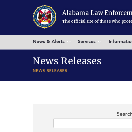
Skip to main content
Alabama Law Enforcem
The official site of those who pro
News & Alerts
Services
Informati
News Releases
NEWS RELEASES
Searc