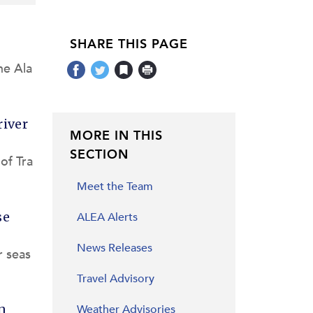
SHARE THIS PAGE
he Ala
river
MORE IN THIS
SECTION
of Tra
Meet the Team
se
ALEA Alerts
News Releases
r seas
Travel Advisory
n
Weather Advisories