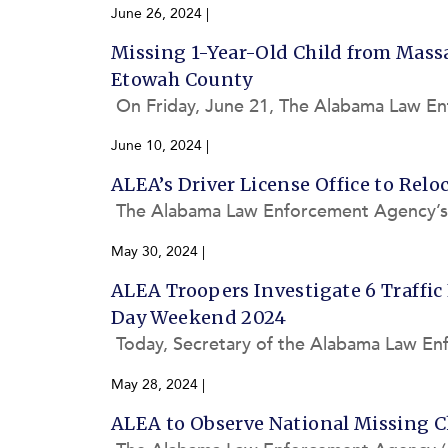
ement Agency (ALEA) investigated a total
June 26, 2024
|
Missing 1-Year-Old Child from Mass
Etowah County
On Friday, June 21, The Alabama Law En
aw enforcement bulletin concerning an 
June 10, 2024
|
ALEA’s Driver License Office to Relo
The Alabama Law Enforcement Agency’s (
location of its Union Springs Driver Lice
May 30, 2024
|
ALEA Troopers Investigate 6 Traffic
Day Weekend 2024
Today, Secretary of the Alabama Law Enf
boating statistics for the 2024 Memoria
May 28, 2024
|
ALEA to Observe National Missing C