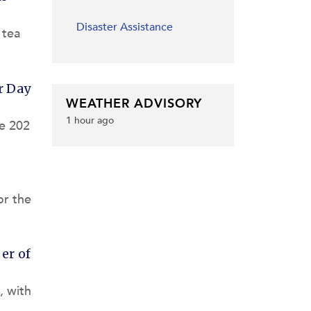
Disaster Assistance
 tea
r Day
WEATHER ADVISORY
1 hour ago
he 202
or the
er of
, with