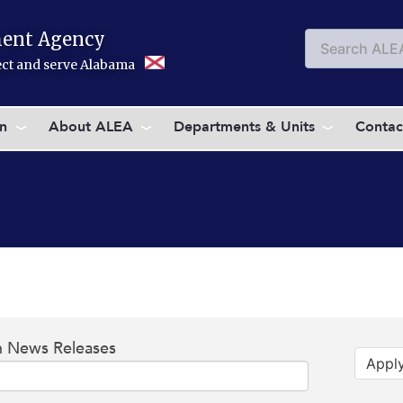
ent Agency
Search
Searc
tect and serve Alabama
on
About ALEA
Departments & Units
Contac
h News Releases
Appl