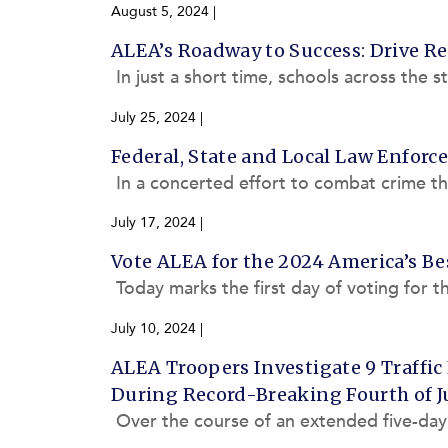
August 5, 2024
|
ALEA’s Roadway to Success: Drive Res
In just a short time, schools across the s
morning commutes. This school year, AL
July 25, 2024
|
Federal, State and Local Law Enforc
In a concerted effort to combat crime 
Law Enforcement Agency (ALEA), in coll
July 17, 2024
|
Vote ALEA for the 2024 America’s Be
Today marks the first day of voting for 
he Alabama Law Enforcement Agency (A
July 10, 2024
|
ALEA Troopers Investigate 9 Traffic 
During Record-Breaking Fourth of Ju
Over the course of an extended five-da