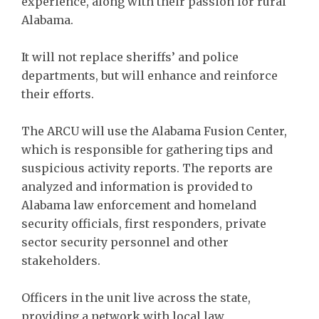
experience, along with their passion for rural
Alabama.
It will not replace sheriffs’ and police
departments, but will enhance and reinforce
their efforts.
The ARCU will use the Alabama Fusion Center,
which is responsible for gathering tips and
suspicious activity reports. The reports are
analyzed and information is provided to
Alabama law enforcement and homeland
security officials, first responders, private
sector security personnel and other
stakeholders.
Officers in the unit live across the state,
providing a network with local law