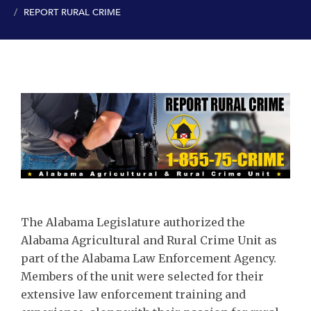
REPORT RURAL CRIME
The Alabama Legislature authorized the
Alabama Agricultural and Rural Crime Unit as
part of the Alabama Law Enforcement Agency.
Members of the unit were selected for their
extensive law enforcement training and