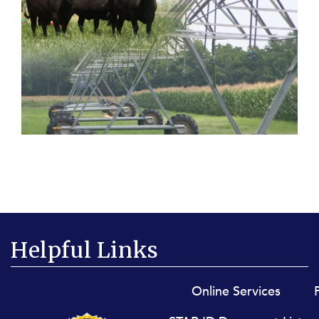
Helpful Links
Footer menu
Online Services