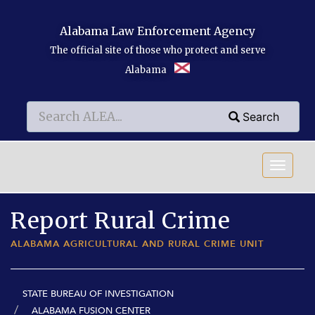
Skip to main content
Alabama Law Enforcement Agency
The official site of those who protect and serve
Alabama
Search
Search
Search
Report Rural Crime
ALABAMA AGRICULTURAL AND RURAL CRIME UNIT
STATE BUREAU OF INVESTIGATION
ALABAMA FUSION CENTER