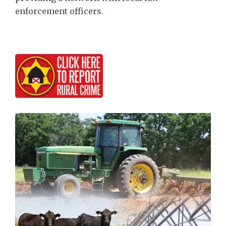
enforcement officers.