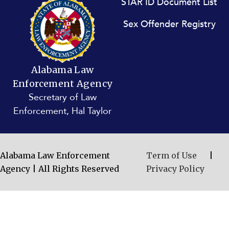
STAR ID Document List
Sex Offender Registry
Alabama Law
Enforcement Agency
Secretary of Law
Enforcement, Hal Taylor
Alabama Law Enforcement
Term of Use
|
Agency | All Rights Reserved
Privacy Policy