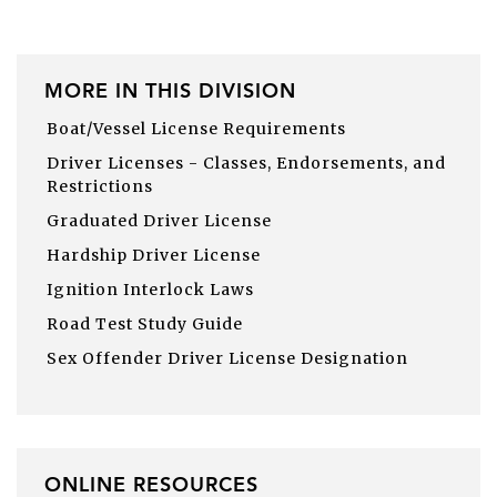
MORE IN THIS DIVISION
Boat/Vessel License Requirements
Driver Licenses - Classes, Endorsements, and
Restrictions
Graduated Driver License
Hardship Driver License
Ignition Interlock Laws
Road Test Study Guide
Sex Offender Driver License Designation
ONLINE RESOURCES