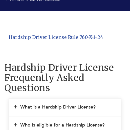
Hardship Driver License Rule 760-X-1-.24
Hardship Driver License
Frequently Asked
Questions
What is a Hardship Driver License?
Who is eligible for a Hardship License?