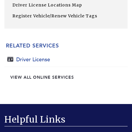
Driver License Locations Map
Register Vehicle/Renew Vehicle Tags
RELATED SERVICES
Driver License
VIEW ALL ONLINE SERVICES
Helpful Links