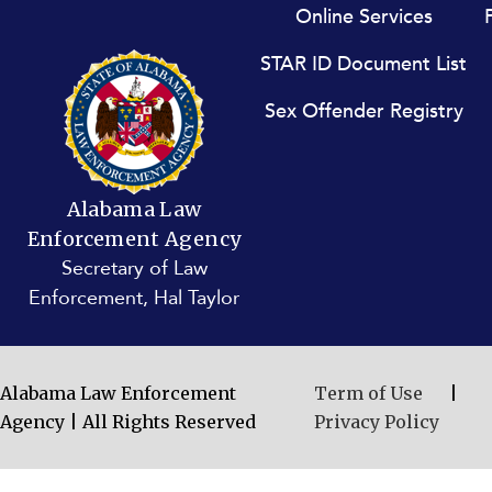
Footer menu
Online Services
STAR ID Document List
Sex Offender Registry
Alabama Law
Enforcement Agency
Secretary of Law
Enforcement, Hal Taylor
Alabama Law Enforcement
Term of Use
|
Agency | All Rights Reserved
Privacy Policy