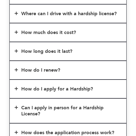
Where can I drive with a hardship license?
How much does it cost?
How long does it last?
How do I renew?
How do I apply for a Hardship?
Can I apply in person for a Hardship
License?
How does the application process work?