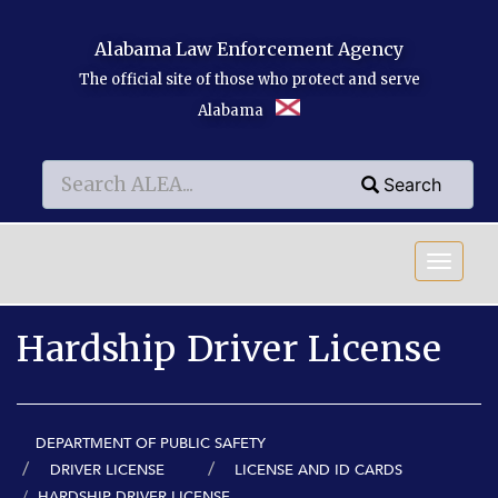
Skip to main content
Alabama Law Enforcement Agency
The official site of those who protect and serve
Alabama
Search
Search
Search
Hardship Driver License
DEPARTMENT OF PUBLIC SAFETY
DRIVER LICENSE
LICENSE AND ID CARDS
HARDSHIP DRIVER LICENSE