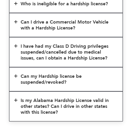
Who is ineligible for a hardship license?
Can I drive a Commercial Motor Vehicle
with a Hardship License?
I have had my Class D Driving privileges
suspended/cancelled due to medical
issues, can I obtain a Hardship License?
Can my Hardship license be
suspended/revoked?
Is my Alabama Hardship License valid in
other states? Can I drive in other states
with this license?