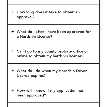
How long does it take to obtain an
approval?
What do I after I have been approved for
a Hardship License?
Can I go to my county probate office or
online to obtain my hardship license?
What do I do when my Hardship Driver
License expires?
How will I know if my application has
been approved?